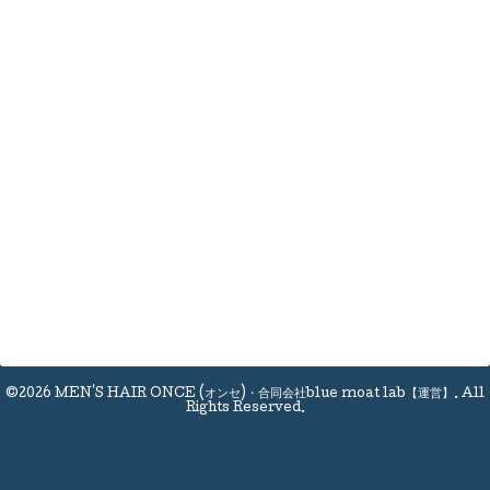
©2026
MEN'S HAIR ONCE (オンセ)・合同会社blue moat lab【運営】
. All
Rights Reserved.